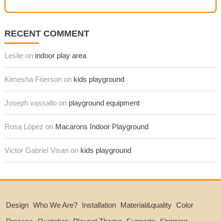
RECENT COMMENT
Leslie on
indoor play area
Kimesha Frierson on
kids playground
Joseph vassallo on
playground equipment
Rosa López on
Macarons Indoor Playground
Victor Gabriel Visan on
kids playground
Design
Who We Are?
Installation
Material&quality
Color