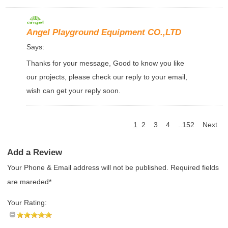
Angel Playground Equipment CO.,LTD
Says:
Thanks for your message, Good to know you like
our projects, please check our reply to your email,
wish can get your reply soon.
1
2
3
4
..152
Next
Add a Review
Your Phone & Email address will not be published. Required fields
are mareded*
Your Rating: