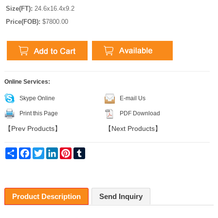
Size(FT):
24.6x16.4x9.2
Price(FOB):
$7800.00
Online Services:
Skype Online
E-mail Us
Print this Page
PDF Download
【
Prev Products
】
【
Next Products
】
Share
Facebook
Twitter
LinkedIn
Pinterest
Tumblr
Product Description
Send Inquiry