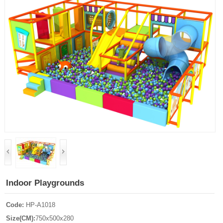
Indoor Playgrounds
Code:
HP-A1018
Size(CM):
750x500x280