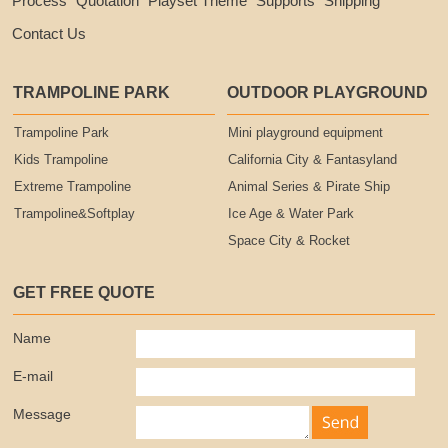
Process
Quotation
Playset Theme
Supports
Shipping
Contact Us
TRAMPOLINE PARK
OUTDOOR PLAYGROUND
Trampoline Park
Mini playground equipment
Kids Trampoline
California City & Fantasyland
Extreme Trampoline
Animal Series & Pirate Ship
Trampoline&Softplay
Ice Age & Water Park
Space City & Rocket
GET FREE QUOTE
Name
E-mail
Message