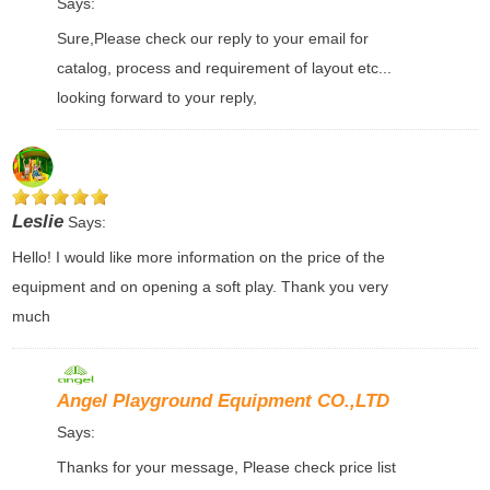
Says:
Sure,Please check our reply to your email for
catalog, process and requirement of layout etc...
looking forward to your reply,
Leslie
Says:
Hello! I would like more information on the price of the
equipment and on opening a soft play. Thank you very
much
Angel Playground Equipment CO.,LTD
Says:
Thanks for your message, Please check price list