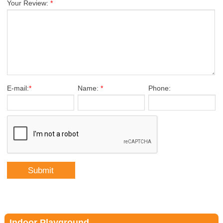
Your Review:
*
E-mail:
*
Name:
*
Phone:
Indoor Playground