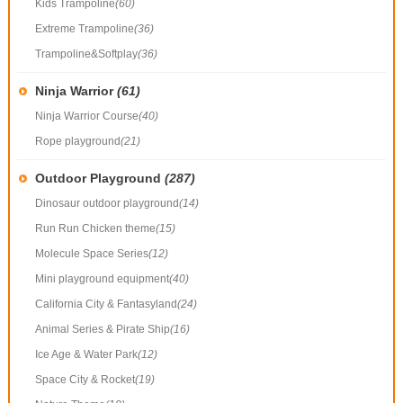
Kids Trampoline
(60)
Extreme Trampoline
(36)
Trampoline&Softplay
(36)
Ninja Warrior
(61)
Ninja Warrior Course
(40)
Rope playground
(21)
Outdoor Playground
(287)
Dinosaur outdoor playground
(14)
Run Run Chicken theme
(15)
Molecule Space Series
(12)
Mini playground equipment
(40)
California City & Fantasyland
(24)
Animal Series & Pirate Ship
(16)
Ice Age & Water Park
(12)
Space City & Rocket
(19)