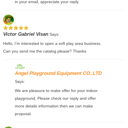
in your email, appreciate your reply.
Victor Gabriel Visan
Says:
Hello, I’m interested to open a soft play area business.
Can you send me the catalog please? Thanks
Angel Playground Equipment CO.,LTD
Says:
We are pleasure to make offer for your indoor
playground, Please check our reply and offer
more details information then we can make
proposal.