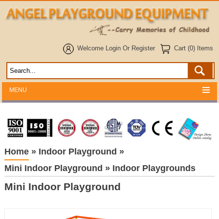
Welcome
Login
Or
Register
Cart (0) Items
MENU
Home
»
Indoor Playground
»
Mini Indoor Playground
»
Indoor Playgrounds
Mini Indoor Playground