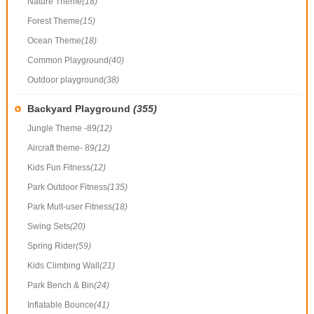
Nature Theme
(18)
Forest Theme
(15)
Ocean Theme
(18)
Common Playground
(40)
Outdoor playground
(38)
Backyard Playground
(355)
Jungle Theme -89
(12)
Aircraft theme- 89
(12)
Kids Fun Fitness
(12)
Park Outdoor Fitness
(135)
Park Mult-user Fitness
(18)
Swing Sets
(20)
Spring Rider
(59)
Kids Climbing Wall
(21)
Park Bench & Bin
(24)
Inflatable Bounce
(41)