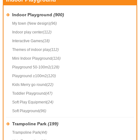
Indoor Playground
(900)
My town (New design)
(96)
Indoor play center
(112)
Interactive Games
(18)
Themes of indoor play
(112)
Mini Indoor Playground
(116)
Playground 50-100m2
(128)
Playground ≥100m2
(120)
Kids Merry go round
(22)
Toddler Playground
(47)
Soft Play Equipment
(24)
Soft Playground
(96)
Trampoline Park
(199)
Trampoline Park
(44)