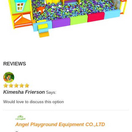
REVIEWS
Kimesha Frierson
Says:
Would love to discuss this option
Angel Playground Equipment CO.,LTD