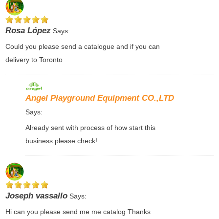
Rosa López
Says:
Could you please send a catalogue and if you can
delivery to Toronto
Angel Playground Equipment CO.,LTD
Says:
Already sent with process of how start this
business please check!
Joseph vassallo
Says:
Hi can you please send me me catalog Thanks