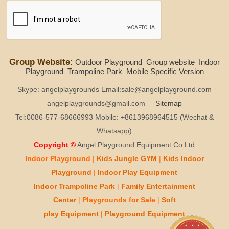
Group Website:
Outdoor Playground
Group website
Indoor
Playground
Trampoline Park
Mobile Specific Version
Skype: angelplaygrounds Email:sale@angelplayground.com
angelplaygrounds@gmail.com
Sitemap
Tel:0086-577-68666993 Mobile: +8613968964515 (Wechat &
Whatsapp)
Copyright ©
Angel Playground Equipment Co.Ltd
Indoor Playground
|
Kids
Jungle GYM
|
Kids
Indoor
Playground
|
Indoor Play
Equipment
Indoor T
rampoline Park
|
Family Entertainment
Center
|
Playgrounds for Sale
|
Soft
play
Equipment
|
Playgr
ou
nd Equipment