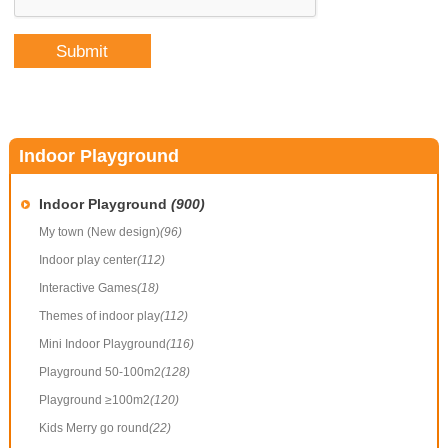
Indoor Playground
Indoor Playground
(900)
My town (New design)
(96)
Indoor play center
(112)
Interactive Games
(18)
Themes of indoor play
(112)
Mini Indoor Playground
(116)
Playground 50-100m2
(128)
Playground ≥100m2
(120)
Kids Merry go round
(22)