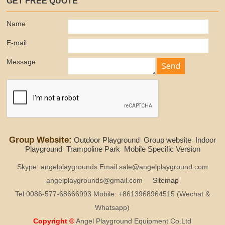
GET FREE QUOTE
Name
E-mail
Message
Group Website:
Outdoor Playground
Group website
Indoor
Playground
Trampoline Park
Mobile Specific Version
Skype: angelplaygrounds Email:sale@angelplayground.com
angelplaygrounds@gmail.com
Sitemap
Tel:0086-577-68666993 Mobile: +8613968964515 (Wechat &
Whatsapp)
Copyright ©
Angel Playground Equipment Co.Ltd