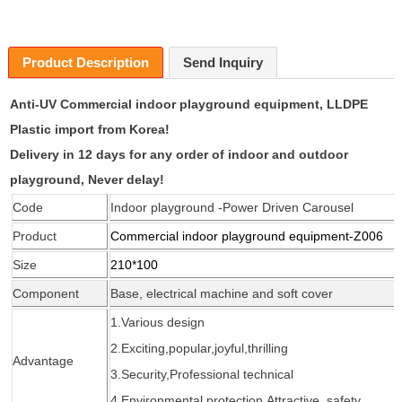
Product Description
Send Inquiry
Anti-UV
Commercial indoor playground equipment
, LLDPE
Plastic import from Korea!
Delivery in 12 days for any order of indoor and outdoor
playground, Never delay!
Code
Indoor playground -Power Driven Carousel
Product
Commercial indoor playground equipment
-Z006
Size
210*100
Component
Base, electrical machine and soft cover
1.Various design
2.Exciting,popular,joyful,thrilling
Advantage
3.Security,Professional
technical
4.Environmental protection,Attractive, safety