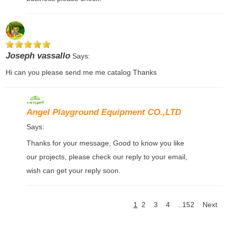
Joseph vassallo
Says:
Hi can you please send me me catalog Thanks
Angel Playground Equipment CO.,LTD
Says:
Thanks for your message, Good to know you like
our projects, please check our reply to your email,
wish can get your reply soon.
1
2
3
4
..152
Next