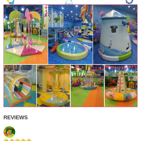
REVIEWS