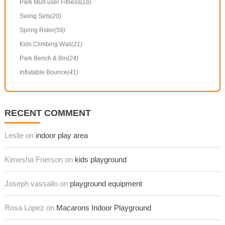
Park Mult-user Fitness
(18)
Swing Sets
(20)
Spring Rider
(59)
Kids Climbing Wall
(21)
Park Bench & Bin
(24)
Inflatable Bounce
(41)
RECENT COMMENT
Leslie on
indoor play area
Kimesha Frierson on
kids playground
Joseph vassallo on
playground equipment
Rosa López on
Macarons Indoor Playground