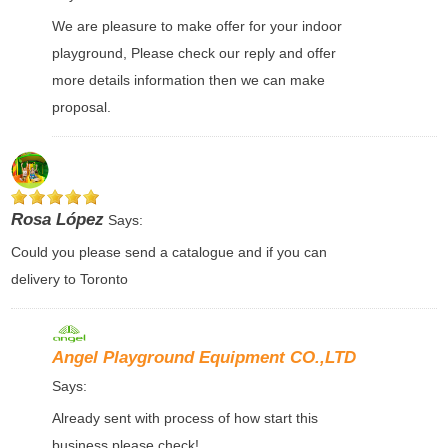
We are pleasure to make offer for your indoor
playground, Please check our reply and offer
more details information then we can make
proposal.
Rosa López
Says:
Could you please send a catalogue and if you can
delivery to Toronto
Angel Playground Equipment CO.,LTD
Says:
Already sent with process of how start this
business please check!