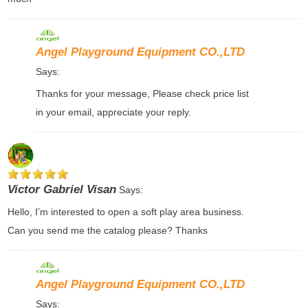
Angel Playground Equipment CO.,LTD
Says:
Thanks for your message, Please check price list
in your email, appreciate your reply.
Victor Gabriel Visan
Says:
Hello, I’m interested to open a soft play area business.
Can you send me the catalog please? Thanks
Angel Playground Equipment CO.,LTD
Says: