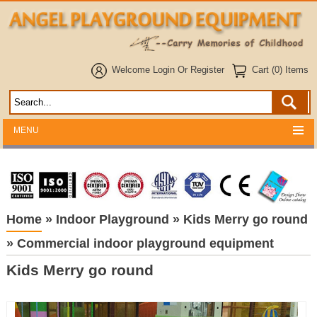
Welcome
Login
Or
Register
Cart (0) Items
MENU
Home
»
Indoor Playground
»
Kids Merry go round
»
Commercial indoor playground equipment
Kids Merry go round