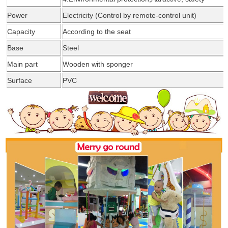
Power
Electricity (Control by remote-control unit)
Capacity
According
to the seat
Base
Steel
Main part
Wooden with
sponger
Surface
PVC