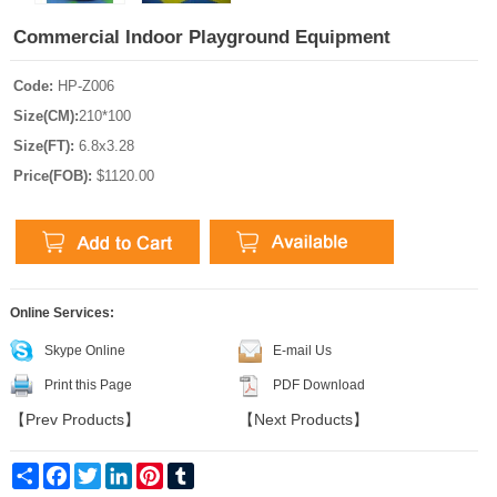
Commercial Indoor Playground Equipment
Code:
HP-Z006
Size(CM):
210*100
Size(FT):
6.8x3.28
Price(FOB):
$1120.00
Online Services:
Skype Online
E-mail Us
Print this Page
PDF Download
【
Prev Products
】
【
Next Products
】
Share
Facebook
Twitter
LinkedIn
Pinterest
Tumblr