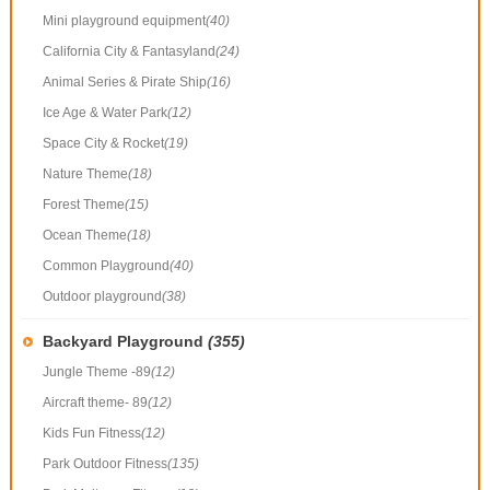
Mini playground equipment
(40)
California City & Fantasyland
(24)
Animal Series & Pirate Ship
(16)
Ice Age & Water Park
(12)
Space City & Rocket
(19)
Nature Theme
(18)
Forest Theme
(15)
Ocean Theme
(18)
Common Playground
(40)
Outdoor playground
(38)
Backyard Playground
(355)
Jungle Theme -89
(12)
Aircraft theme- 89
(12)
Kids Fun Fitness
(12)
Park Outdoor Fitness
(135)