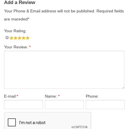
Add a Review
Your Phone & Email address will not be published. Required fields
are mareded*
Your Rating:
Your Review:
*
E-mail:
*
Name:
*
Phone: