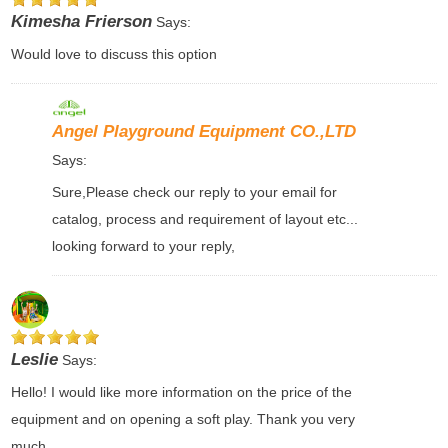
Kimesha Frierson
Says:
Would love to discuss this option
Angel Playground Equipment CO.,LTD
Says:
Sure,Please check our reply to your email for
catalog, process and requirement of layout etc...
looking forward to your reply,
Leslie
Says:
Hello! I would like more information on the price of the
equipment and on opening a soft play. Thank you very
much