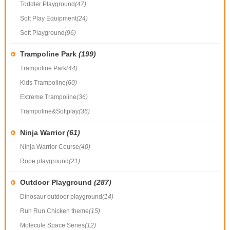
Toddler Playground
(47)
Soft Play Equipment
(24)
Soft Playground
(96)
Trampoline Park
(199)
Trampoline Park
(44)
Kids Trampoline
(60)
Extreme Trampoline
(36)
Trampoline&Softplay
(36)
Ninja Warrior
(61)
Ninja Warrior Course
(40)
Rope playground
(21)
Outdoor Playground
(287)
Dinosaur outdoor playground
(14)
Run Run Chicken theme
(15)
Molecule Space Series
(12)