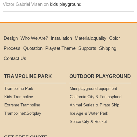
Victor Gabriel Visan on
kids playground
Design
Who We Are?
Installation
Material&quality
Color
Process
Quotation
Playset Theme
Supports
Shipping
Contact Us
TRAMPOLINE PARK
OUTDOOR PLAYGROUND
Trampoline Park
Mini playground equipment
Kids Trampoline
California City & Fantasyland
Extreme Trampoline
Animal Series & Pirate Ship
Trampoline&Softplay
Ice Age & Water Park
Space City & Rocket