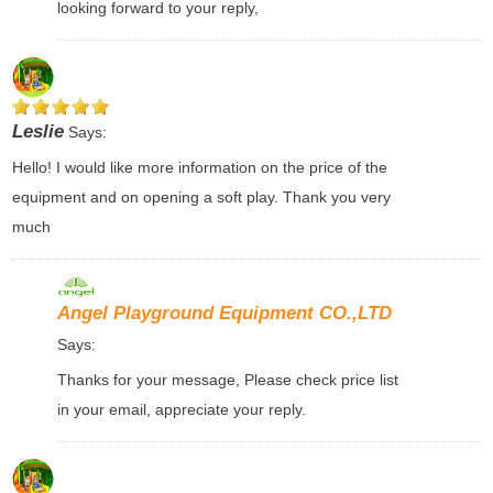
looking forward to your reply,
Leslie
Says:
Hello! I would like more information on the price of the
equipment and on opening a soft play. Thank you very
much
Angel Playground Equipment CO.,LTD
Says:
Thanks for your message, Please check price list
in your email, appreciate your reply.