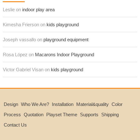
Leslie on
indoor play area
Kimesha Frierson on
kids playground
Joseph vassallo on
playground equipment
Rosa López on
Macarons Indoor Playground
Victor Gabriel Visan on
kids playground
Design
Who We Are?
Installation
Material&quality
Color
Process
Quotation
Playset Theme
Supports
Shipping
Contact Us