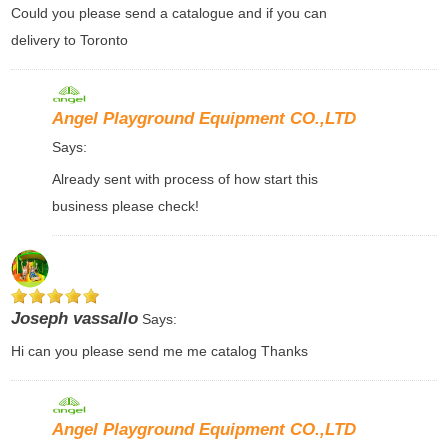
Could you please send a catalogue and if you can
delivery to Toronto
Angel Playground Equipment CO.,LTD
Says:
Already sent with process of how start this
business please check!
Joseph vassallo
Says:
Hi can you please send me me catalog Thanks
Angel Playground Equipment CO.,LTD