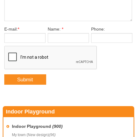
E-mail:
*
Name:
*
Phone:
Indoor Playground
Indoor Playground
(900)
My town (New design)
(96)