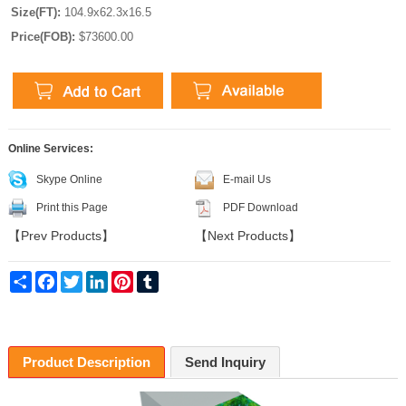
Size(FT):
104.9x62.3x16.5
Price(FOB):
$73600.00
Online Services:
Skype Online
E-mail Us
Print this Page
PDF Download
【
Prev Products
】
【
Next Products
】
Share
Facebook
Twitter
LinkedIn
Pinterest
Tumblr
Product Description
Send Inquiry