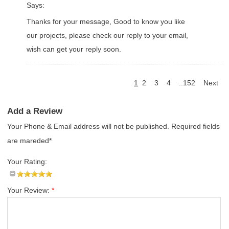
Says:
Thanks for your message, Good to know you like
our projects, please check our reply to your email,
wish can get your reply soon.
1
2
3
4
..152
Next
Add a Review
Your Phone & Email address will not be published. Required fields
are mareded*
Your Rating:
Your Review:
*