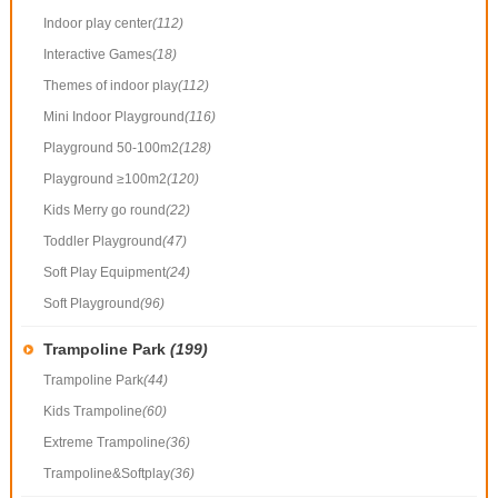
Indoor play center
(112)
Interactive Games
(18)
Themes of indoor play
(112)
Mini Indoor Playground
(116)
Playground 50-100m2
(128)
Playground ≥100m2
(120)
Kids Merry go round
(22)
Toddler Playground
(47)
Soft Play Equipment
(24)
Soft Playground
(96)
Trampoline Park
(199)
Trampoline Park
(44)
Kids Trampoline
(60)
Extreme Trampoline
(36)
Trampoline&Softplay
(36)