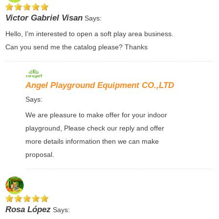
Victor Gabriel Visan
Says:
Hello, I’m interested to open a soft play area business.
Can you send me the catalog please? Thanks
Angel Playground Equipment CO.,LTD
Says:
We are pleasure to make offer for your indoor
playground, Please check our reply and offer
more details information then we can make
proposal.
Rosa López
Says: