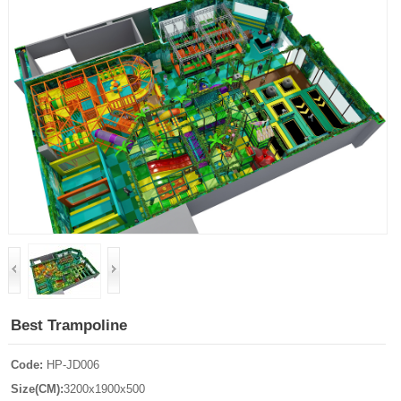
Best Trampoline
Code:
HP-JD006
Size(CM):
3200x1900x500