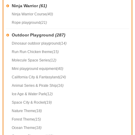
Ninja Warrior
(61)
Ninja Warrior Course
(40)
Rope playground
(21)
Outdoor Playground
(287)
Dinosaur outdoor playground
(14)
Run Run Chicken theme
(15)
Molecule Space Series
(12)
Mini playground equipment
(40)
California City & Fantasyland
(24)
Animal Series & Pirate Ship
(16)
Ice Age & Water Park
(12)
Space City & Rocket
(19)
Nature Theme
(18)
Forest Theme
(15)
Ocean Theme
(18)