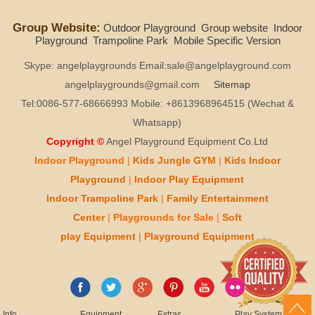
Group Website:
Outdoor Playground
Group website
Indoor
Playground
Trampoline Park
Mobile Specific Version
Skype: angelplaygrounds Email:sale@angelplayground.com
angelplaygrounds@gmail.com
Sitemap
Tel:0086-577-68666993 Mobile: +8613968964515 (Wechat &
Whatsapp)
Copyright ©
Angel Playground Equipment Co.Ltd
Indoor Playground
|
Kids
Jungle GYM
|
Kids
Indoor
Playground
|
Indoor Play
Equipment
Indoor T
rampoline Park
|
Family Entertainment
Center
|
Playgrounds for Sale
|
Soft
play
Equipment
|
Playgr
ou
nd Equipment
Info
Equipment
Extras
Play System