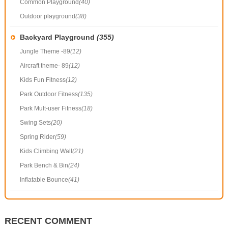
Common Playground
(40)
Outdoor playground
(38)
Backyard Playground
(355)
Jungle Theme -89
(12)
Aircraft theme- 89
(12)
Kids Fun Fitness
(12)
Park Outdoor Fitness
(135)
Park Mult-user Fitness
(18)
Swing Sets
(20)
Spring Rider
(59)
Kids Climbing Wall
(21)
Park Bench & Bin
(24)
Inflatable Bounce
(41)
RECENT COMMENT