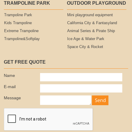
TRAMPOLINE PARK
OUTDOOR PLAYGROUND
Trampoline Park
Mini playground equipment
Kids Trampoline
California City & Fantasyland
Extreme Trampoline
Animal Series & Pirate Ship
Trampoline&Softplay
Ice Age & Water Park
Space City & Rocket
GET FREE QUOTE
Name
E-mail
Message