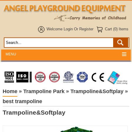
Welcome
Login
Or
Register
Cart (0) Items
MENU
Home
»
Trampoline Park
»
Trampoline&Softplay
»
best trampoline
Trampoline&Softplay