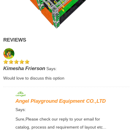
REVIEWS
Kimesha Frierson
Says:
Would love to discuss this option
Angel Playground Equipment CO.,LTD
Says:
Sure,Please check our reply to your email for
catalog, process and requirement of layout etc...