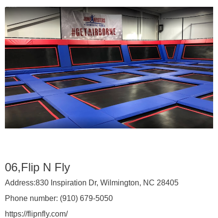
06,Flip N Fly
Address:
830 Inspiration Dr, Wilmington, NC 28405
Phone number:
(910) 679-5050
https://flipnfly.com/