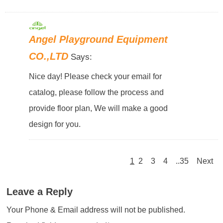
Angel Playground Equipment
CO.,LTD
Says:
Nice day! Please check your email for
catalog, please follow the process and
provide floor plan, We will make a good
design for you.
1
2
3
4
..35
Next
Leave a Reply
Your Phone & Email address will not be published.