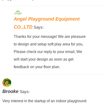
Angel Playground Equipment
CO.,LTD
Says:
Thanks for your message! We are pleasure
to design and setup soft play area for you,
Please check our reply to your email, We
will start your design as soon as get
feedback on your floor plan.
Brooke
Says:
Very interest in the startup of an indoor playground