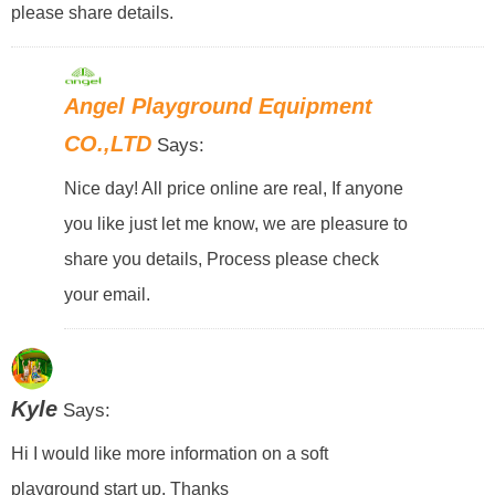
please share details.
Angel Playground Equipment
CO.,LTD
Says:
Nice day! All price online are real, If anyone
you like just let me know, we are pleasure to
share you details, Process please check
your email.
Kyle
Says:
Hi I would like more information on a soft
playground start up. Thanks