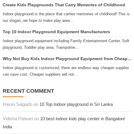
Create Kids Playgrounds That Carry Memories of Childhood
Indoor playground is the place that carries memories of childhood! This is
our slogan, we hope to make play area...
Top 10 Indoor Playground Equipment Manufacturers
Indoor playground equipment including Family Entertainment Center, Soft
playground, Toddler play area, Trampoline...
Why Not Buy Kids Indoor Playground Equipment from Cheap...
Indoor playground is customized, there are endless way cheaper supplier
can save cost. Cheaper suppliers will not...
RECENT COMMENT
Hasini Salgaďo on
10 Top Indoor playground in Sri Lanka
Vidisha Patwari on
10 best indoor kids play center in Bangalore
India