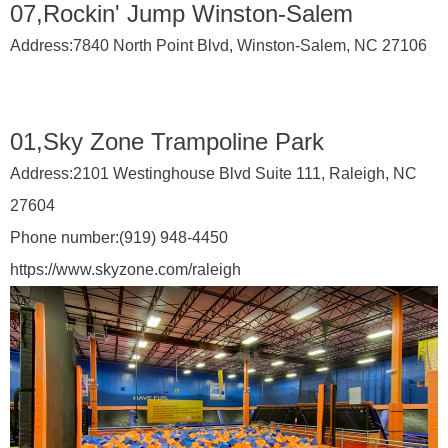
07,Rockin' Jump Winston-Salem
Address:
7840 North Point Blvd, Winston-Salem, NC 27106
01,Sky Zone Trampoline Park
Address:
2101 Westinghouse Blvd Suite 111, Raleigh, NC
27604
Phone number:
(919) 948-4450
https://www.skyzone.com/raleigh