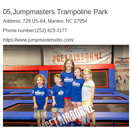
05,Jumpmasters Trampoline Park
Address:
728 US-64, Manteo, NC 27954
Phone number:
(252) 423-3177
https://www.jumpmastersobx.com/