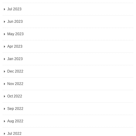
Jul 2023
Jun 2023
May 2023
Apr 2023
Jan 2023
Dec 2022
Nov 2022
Oct 2022
Sep 2022
Aug 2022
Jul 2022