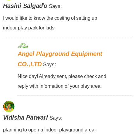
Hasini Salgaďo
Says:
I would like to know the costing of setting up
indoor play park for kids
Angel Playground Equipment
CO.,LTD
Says:
Nice day! Already sent, please check and
reply with information of your play area.
Vidisha Patwari
Says:
planning to open a indoor playground area,