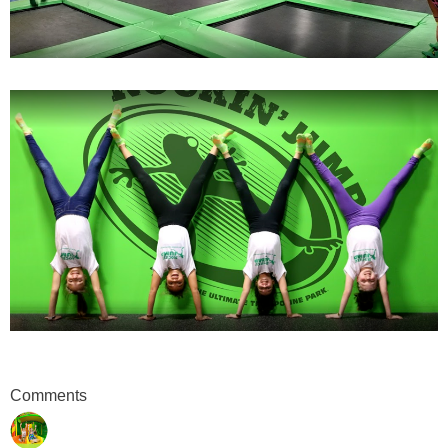
Comments