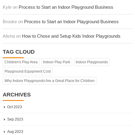
Kyle on
Process to Start an Indoor Playground Business
Brooke on
Process to Start an Indoor Playground Business
Alisha on
How to Chose and Setup Kids Indoor Playgrounds
TAG CLOUD
Children's Play Area
Indoor Play Park
Indoor Playgrounds
Playground Equipment Cost
Why Indoor Playgrounds Are a Great Place for Children
ARCHIVES
Oct 2023
Sep 2023
Aug 2023