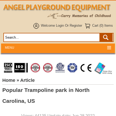
Welcome
Login
Or
Register
Cart (0) Items
MENU
Home
» Article
Popular Trampoline park in North
Carolina, US
Views: 44135 Update date: Jun 28,2022