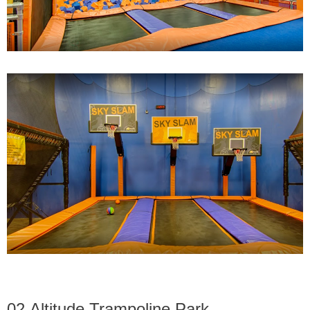
02,Altitude Trampoline Park