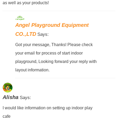
as well as your products!
Angel Playground Equipment
CO.,LTD
Says:
Got your message, Thanks! Please check
your email for process of start indoor
playground, Looking forward your reply with
layout information.
Alisha
Says:
I would like information on setting up indoor play
cafe