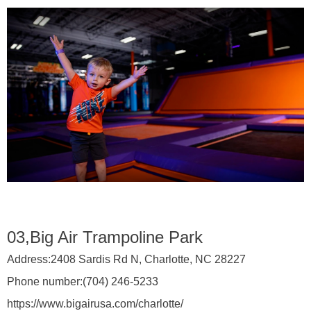
03,Big Air Trampoline Park
Address:
2408 Sardis Rd N, Charlotte, NC 28227
Phone number:
(704) 246-5233
https://www.bigairusa.com/charlotte/