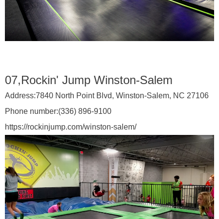
07,Rockin' Jump Winston-Salem
Address:
7840 North Point Blvd, Winston-Salem, NC 27106
Phone number:
(336) 896-9100
https://rockinjump.com/winston-salem/