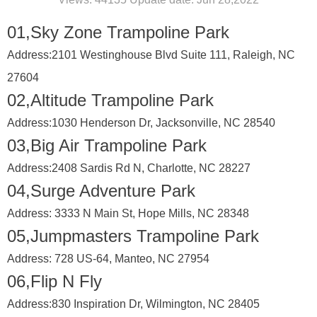
01,Sky Zone Trampoline Park
Address:
2101 Westinghouse Blvd Suite 111, Raleigh, NC
27604
02,Altitude Trampoline Park
Address:
1030 Henderson Dr, Jacksonville, NC 28540
03,Big Air Trampoline Park
Address:
2408 Sardis Rd N, Charlotte, NC 28227
04,Surge Adventure Park
Address:
3333 N Main St, Hope Mills, NC 28348
05,Jumpmasters Trampoline Park
Address:
728 US-64, Manteo, NC 27954
06,Flip N Fly
Address:
830 Inspiration Dr, Wilmington, NC 28405