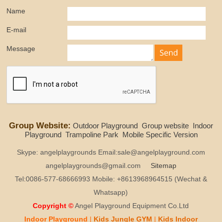
Name
E-mail
Message
Group Website:
Outdoor Playground
Group website
Indoor
Playground
Trampoline Park
Mobile Specific Version
Skype: angelplaygrounds Email:sale@angelplayground.com
angelplaygrounds@gmail.com
Sitemap
Tel:0086-577-68666993 Mobile: +8613968964515 (Wechat &
Whatsapp)
Copyright ©
Angel Playground Equipment Co.Ltd
Indoor Playground
|
Kids
Jungle GYM
|
Kids
Indoor