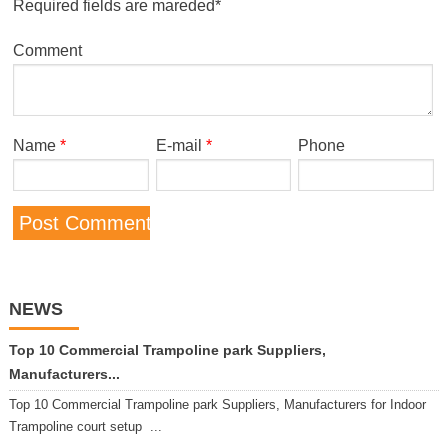
Required fields are mareded*
Comment
Name
*
E-mail
*
Phone
NEWS
Top 10 Commercial Trampoline park Suppliers,
Manufacturers...
Top 10 Commercial Trampoline park Suppliers, Manufacturers for Indoor
Trampoline court setup ...