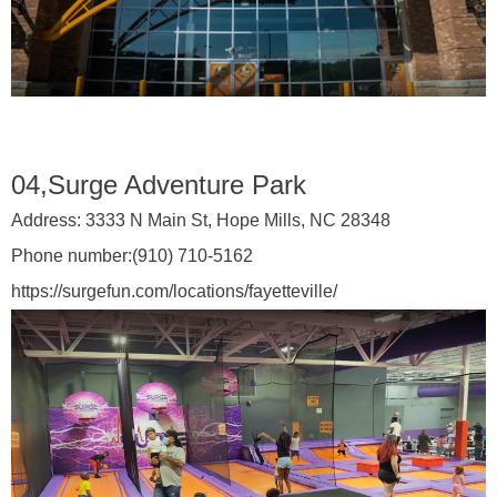
04,Surge Adventure Park
Address:
3333 N Main St, Hope Mills, NC 28348
Phone number:
(910) 710-5162
https://surgefun.com/locations/fayetteville/