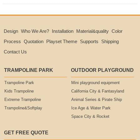
Design
Who We Are?
Installation
Material&quality
Color
Process
Quotation
Playset Theme
Supports
Shipping
Contact Us
TRAMPOLINE PARK
OUTDOOR PLAYGROUND
Trampoline Park
Mini playground equipment
Kids Trampoline
California City & Fantasyland
Extreme Trampoline
Animal Series & Pirate Ship
Trampoline&Softplay
Ice Age & Water Park
Space City & Rocket
GET FREE QUOTE