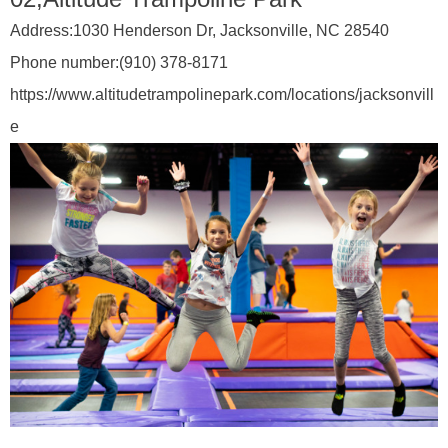
Address:
1030 Henderson Dr, Jacksonville, NC 28540
Phone number:
(910) 378-8171
https://www.altitudetrampolinepark.com/locations/jacksonvill
e