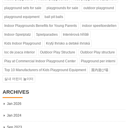
playground sets for sale
playgrounds for sale
outdoor playground
playground equipment
ball pit balls
Indoor Playgrounds Benefits for Young Parents
indoor speeltoestellen
Indoor-Spielplatz
Spielparadies
Interiérová hřiště
Kids Indoor Playground
Krytý Ihrisko a detské ihriská
loc de joaca interior
Outdoor Play Structure
Outdoor Play structure
Play at Commercial Indoor Playground Center
Playground per interni
Top 10 Manufacturers of Kids Playground Equipment
屋内遊び場
실내 어린이 놀이터
ARCHIVES
Jan 2026
Jan 2024
Sep 2023