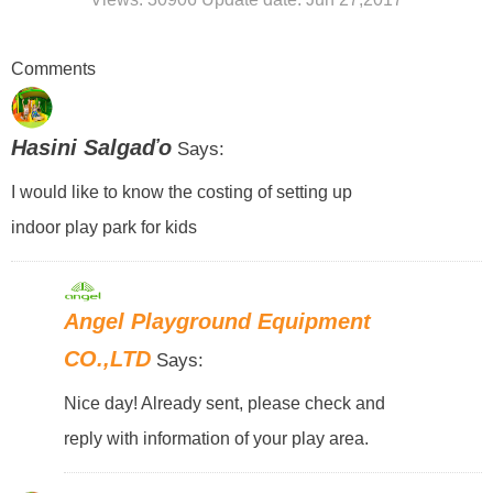
Comments
Hasini Salgaďo
Says:
I would like to know the costing of setting up
indoor play park for kids
Angel Playground Equipment
CO.,LTD
Says:
Nice day! Already sent, please check and
reply with information of your play area.