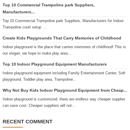
Top 10 Commercial Trampoline park Suppliers,
Manufacturers...
Top 10 Commercial Trampoline park Suppliers, Manufacturers for Indoor
Trampoline court setup ...
Create Kids Playgrounds That Carry Memories of Childhood
Indoor playground is the place that carries memories of childhood! This is
our slogan, we hope to make play area...
Top 10 Indoor Playground Equipment Manufacturers
Indoor playground equipment including Family Entertainment Center, Soft
playground, Toddler play area, Trampoline...
Why Not Buy Kids Indoor Playground Equipment from Cheap...
Indoor playground is customized, there are endless way cheaper supplier
can save cost. Cheaper suppliers will not...
RECENT COMMENT