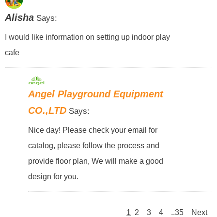
Alisha
Says:
I would like information on setting up indoor play
cafe
Angel Playground Equipment
CO.,LTD
Says:
Nice day! Please check your email for
catalog, please follow the process and
provide floor plan, We will make a good
design for you.
1
2
3
4
..35
Next