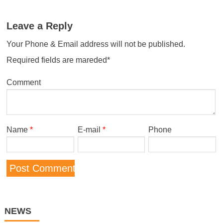
Leave a Reply
Your Phone & Email address will not be published.
Required fields are mareded*
Comment
Name
*
E-mail
*
Phone
NEWS