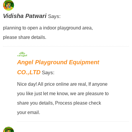
Vidisha Patwari
Says:
planning to open a indoor playground area,
please share details.
Angel Playground Equipment
CO.,LTD
Says:
Nice day! All price online are real, If anyone
you like just let me know, we are pleasure to
share you details, Process please check
your email.