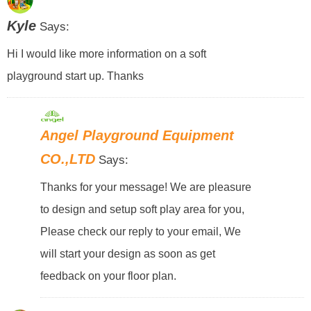
Kyle
Says:
Hi I would like more information on a soft
playground start up. Thanks
Angel Playground Equipment
CO.,LTD
Says:
Thanks for your message! We are pleasure
to design and setup soft play area for you,
Please check our reply to your email, We
will start your design as soon as get
feedback on your floor plan.