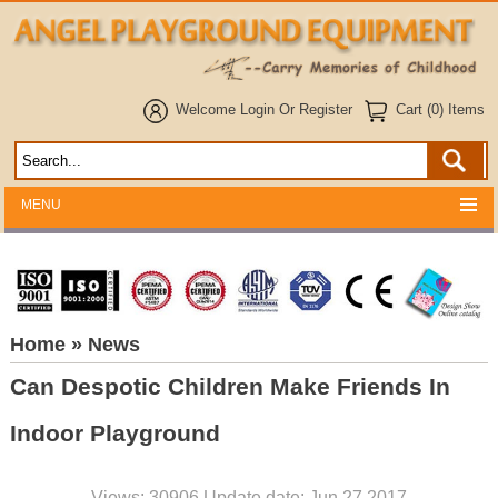
Welcome
Login
Or
Register
Cart (0) Items
MENU
Home
» News
Can Despotic Children Make Friends In
Indoor Playground
Views: 30906 Update date: Jun 27,2017