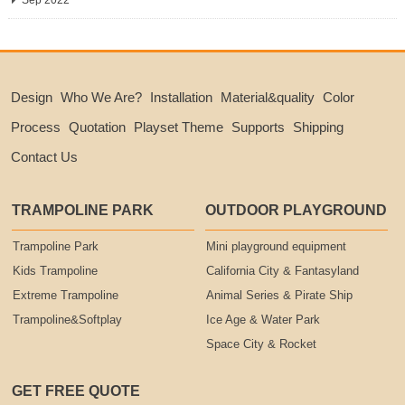
Sep 2022
Design
Who We Are?
Installation
Material&quality
Color
Process
Quotation
Playset Theme
Supports
Shipping
Contact Us
TRAMPOLINE PARK
OUTDOOR PLAYGROUND
Trampoline Park
Mini playground equipment
Kids Trampoline
California City & Fantasyland
Extreme Trampoline
Animal Series & Pirate Ship
Trampoline&Softplay
Ice Age & Water Park
Space City & Rocket
GET FREE QUOTE