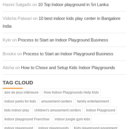
Hasini Salgaďo on
10 Top Indoor playground in Sri Lanka
Vidisha Patwari on
10 best indoor kids play center in Bangalore
India
Kyle on
Process to Start an Indoor Playground Business
Brooke on
Process to Start an Indoor Playground Business
Alisha on
How to Chose and Setup Kids Indoor Playgrounds
TAG CLOUD
aire de jeux intérieure
How Indoor Playgrounds Help Kids
indoor parks for kids
amusement centers
family entertainment
kids indoor play
children's amusement centers
Indoor Playground
Indoor playground Franchise
indoor jungle gym kids
indoor playground
indoor playgrounds
Kids playground equipment