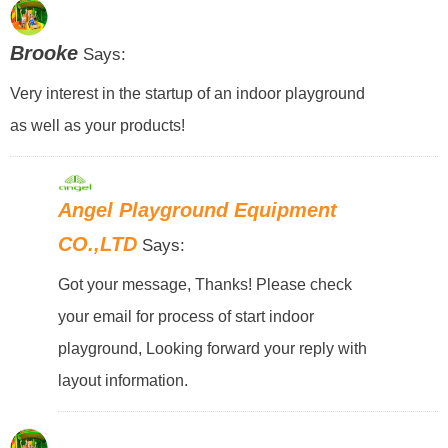
Brooke
Says:
Very interest in the startup of an indoor playground
as well as your products!
Angel Playground Equipment
CO.,LTD
Says:
Got your message, Thanks! Please check
your email for process of start indoor
playground, Looking forward your reply with
layout information.