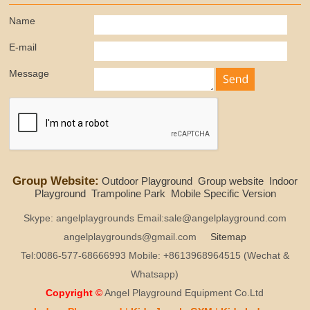
Name
E-mail
Message
Group Website:
Outdoor Playground
Group website
Indoor
Playground
Trampoline Park
Mobile Specific Version
Skype: angelplaygrounds Email:sale@angelplayground.com
angelplaygrounds@gmail.com
Sitemap
Tel:0086-577-68666993 Mobile: +8613968964515 (Wechat &
Whatsapp)
Copyright ©
Angel Playground Equipment Co.Ltd