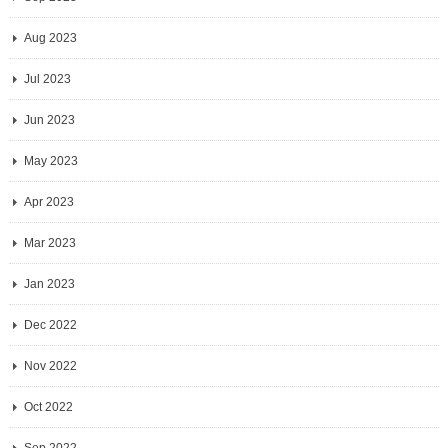
Aug 2023
Jul 2023
Jun 2023
May 2023
Apr 2023
Mar 2023
Jan 2023
Dec 2022
Nov 2022
Oct 2022