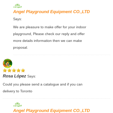
Angel Playground Equipment CO.,LTD
Says:
We are pleasure to make offer for your indoor
playground, Please check our reply and offer
more details information then we can make
proposal.
Rosa López
Says:
Could you please send a catalogue and if you can
delivery to Toronto
Angel Playground Equipment CO.,LTD