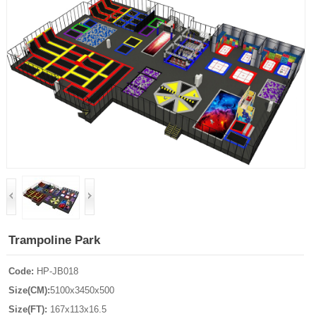
Trampoline Park
Code:
HP-JB018
Size(CM):
5100x3450x500
Size(FT):
167x113x16.5