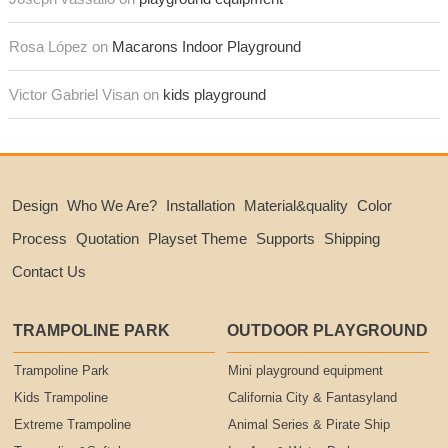
Rosa López on
Macarons Indoor Playground
Victor Gabriel Visan on
kids playground
Design
Who We Are?
Installation
Material&quality
Color
Process
Quotation
Playset Theme
Supports
Shipping
Contact Us
TRAMPOLINE PARK
OUTDOOR PLAYGROUND
Trampoline Park
Mini playground equipment
Kids Trampoline
California City & Fantasyland
Extreme Trampoline
Animal Series & Pirate Ship