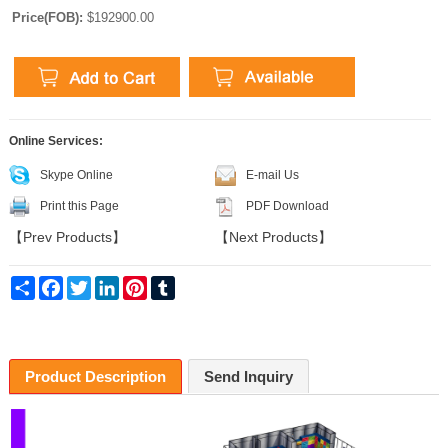
Price(FOB):
$192900.00
Online Services:
Skype Online
E-mail Us
Print this Page
PDF Download
【
Prev Products
】
【
Next Products
】
Share
Facebook
Twitter
LinkedIn
Pinterest
Tumblr
Product Description
Send Inquiry