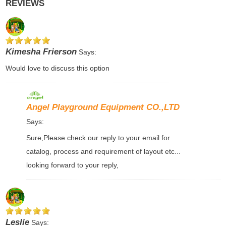
REVIEWS
Kimesha Frierson
Says:
Would love to discuss this option
Angel Playground Equipment CO.,LTD
Says:
Sure,Please check our reply to your email for
catalog, process and requirement of layout etc...
looking forward to your reply,
Leslie
Says: