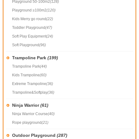
Playground 50-100m2
(128)
Playground ≥100m2
(120)
Kids Merry go round
(22)
Toddler Playground
(47)
Soft Play Equipment
(24)
Soft Playground
(96)
Trampoline Park
(199)
Trampoline Park
(44)
Kids Trampoline
(60)
Extreme Trampoline
(36)
Trampoline&Softplay
(36)
Ninja Warrior
(61)
Ninja Warrior Course
(40)
Rope playground
(21)
Outdoor Playground
(287)