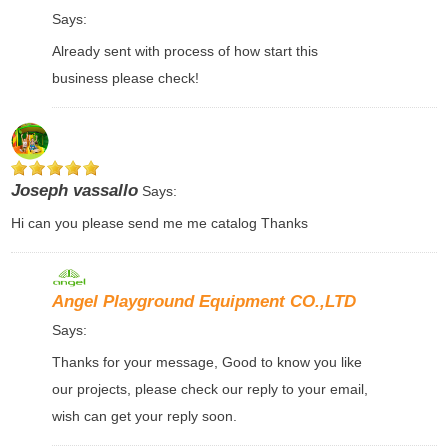
Says:
Already sent with process of how start this
business please check!
Joseph vassallo
Says:
Hi can you please send me me catalog Thanks
Angel Playground Equipment CO.,LTD
Says:
Thanks for your message, Good to know you like
our projects, please check our reply to your email,
wish can get your reply soon.