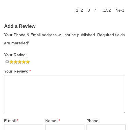
1
2
3
4
..152
Next
Add a Review
Your Phone & Email address will not be published. Required fields
are mareded*
Your Rating:
Your Review:
*
E-mail:
*
Name:
*
Phone: