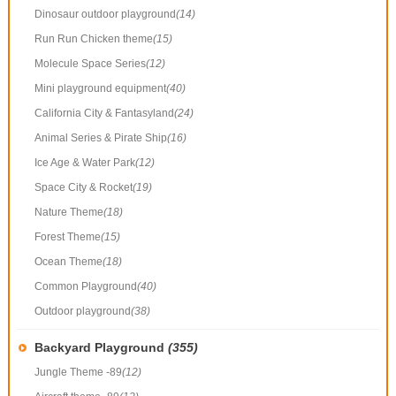
Dinosaur outdoor playground
(14)
Run Run Chicken theme
(15)
Molecule Space Series
(12)
Mini playground equipment
(40)
California City & Fantasyland
(24)
Animal Series & Pirate Ship
(16)
Ice Age & Water Park
(12)
Space City & Rocket
(19)
Nature Theme
(18)
Forest Theme
(15)
Ocean Theme
(18)
Common Playground
(40)
Outdoor playground
(38)
Backyard Playground
(355)
Jungle Theme -89
(12)