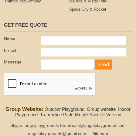
Trampoline&Softplay
Ice Age & Water Park
Space City & Rocket
GET FREE QUOTE
Name
E-mail
Message
Group Website:
Outdoor Playground
Group website
Indoor
Playground
Trampoline Park
Mobile Specific Version
Skype: angelplaygrounds Email:sale@angelplayground.com
angelplaygrounds@gmail.com
Sitemap