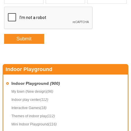
Indoor Playground
Indoor Playground
(900)
My town (New design)
(96)
Indoor play center
(112)
Interactive Games
(18)
Themes of indoor play
(112)
Mini Indoor Playground
(116)