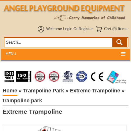
Welcome
Login
Or
Register
Cart (0) Items
MENU
Home
»
Trampoline Park
»
Extreme Trampoline
»
trampoline park
Extreme Trampoline