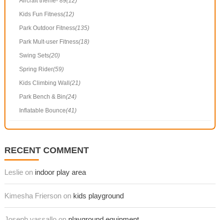
Aircraft theme- 89
(12)
Kids Fun Fitness
(12)
Park Outdoor Fitness
(135)
Park Mult-user Fitness
(18)
Swing Sets
(20)
Spring Rider
(59)
Kids Climbing Wall
(21)
Park Bench & Bin
(24)
Inflatable Bounce
(41)
RECENT COMMENT
Leslie on
indoor play area
Kimesha Frierson on
kids playground
Joseph vassallo on
playground equipment