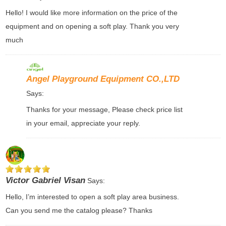
Hello! I would like more information on the price of the
equipment and on opening a soft play. Thank you very
much
Angel Playground Equipment CO.,LTD
Says:
Thanks for your message, Please check price list
in your email, appreciate your reply.
Victor Gabriel Visan
Says:
Hello, I’m interested to open a soft play area business.
Can you send me the catalog please? Thanks