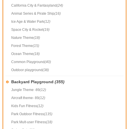
California City & Fantasyland
(24)
Animal Series & Pirate Ship
(16)
Ice Age & Water Park
(12)
Space City & Rocket
(19)
Nature Theme
(18)
Forest Theme
(15)
Ocean Theme
(18)
Common Playground
(40)
Outdoor playground
(38)
Backyard Playground
(355)
Jungle Theme -89
(12)
Aircraft theme- 89
(12)
Kids Fun Fitness
(12)
Park Outdoor Fitness
(135)
Park Mult-user Fitness
(18)