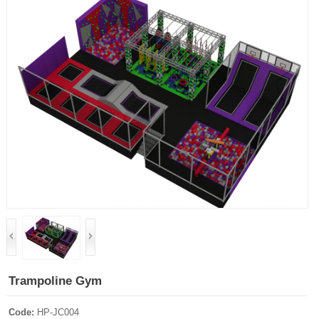
Trampoline Gym
Code:
HP-JC004