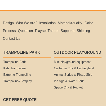
Design
Who We Are?
Installation
Material&quality
Color
Process
Quotation
Playset Theme
Supports
Shipping
Contact Us
TRAMPOLINE PARK
OUTDOOR PLAYGROUND
Trampoline Park
Mini playground equipment
Kids Trampoline
California City & Fantasyland
Extreme Trampoline
Animal Series & Pirate Ship
Trampoline&Softplay
Ice Age & Water Park
Space City & Rocket
GET FREE QUOTE