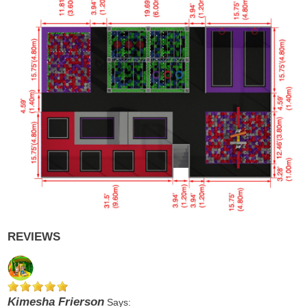
REVIEWS
Kimesha Frierson
Says: