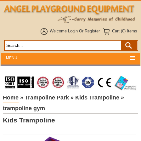
Welcome
Login
Or
Register
Cart (0) Items
MENU
Home
»
Trampoline Park
»
Kids Trampoline
»
trampoline gym
Kids Trampoline