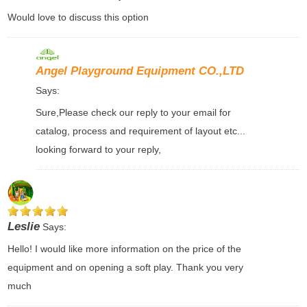
Would love to discuss this option
Angel Playground Equipment CO.,LTD
Says:
Sure,Please check our reply to your email for
catalog, process and requirement of layout etc...
looking forward to your reply,
Leslie
Says:
Hello! I would like more information on the price of the
equipment and on opening a soft play. Thank you very
much