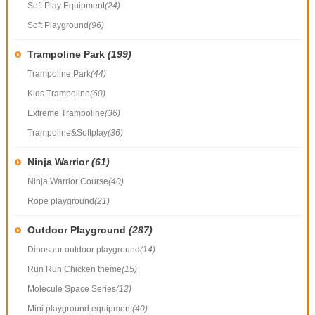
Soft Play Equipment
(24)
Soft Playground
(96)
Trampoline Park
(199)
Trampoline Park
(44)
Kids Trampoline
(60)
Extreme Trampoline
(36)
Trampoline&Softplay
(36)
Ninja Warrior
(61)
Ninja Warrior Course
(40)
Rope playground
(21)
Outdoor Playground
(287)
Dinosaur outdoor playground
(14)
Run Run Chicken theme
(15)
Molecule Space Series
(12)
Mini playground equipment
(40)