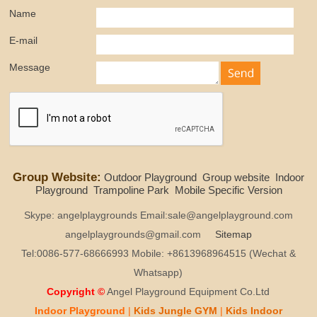
Name
E-mail
Message
Group Website:
Outdoor Playground
Group website
Indoor
Playground
Trampoline Park
Mobile Specific Version
Skype: angelplaygrounds Email:sale@angelplayground.com
angelplaygrounds@gmail.com
Sitemap
Tel:0086-577-68666993 Mobile: +8613968964515 (Wechat &
Whatsapp)
Copyright ©
Angel Playground Equipment Co.Ltd
Indoor Playground
|
Kids
Jungle GYM
|
Kids
Indoor