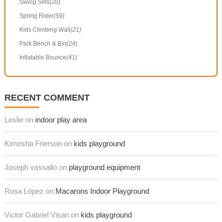
Swing Sets
(20)
Spring Rider
(59)
Kids Climbing Wall
(21)
Park Bench & Bin
(24)
Inflatable Bounce
(41)
RECENT COMMENT
Leslie on
indoor play area
Kimesha Frierson on
kids playground
Joseph vassallo on
playground equipment
Rosa López on
Macarons Indoor Playground
Victor Gabriel Visan on
kids playground