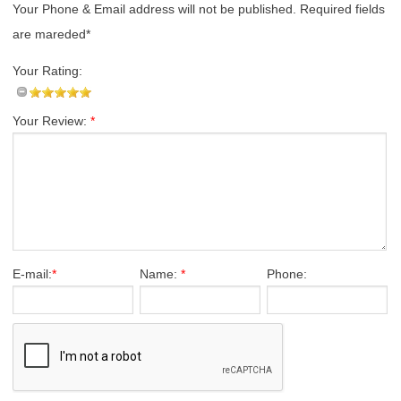
Your Phone & Email address will not be published. Required fields
are mareded*
Your Rating:
Your Review:
*
E-mail:
*
Name:
*
Phone: