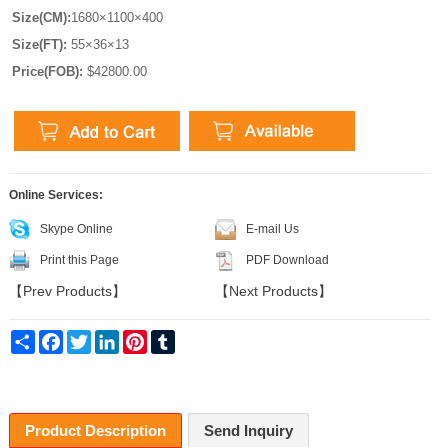
Size(CM):
1680×1100×400
Size(FT):
55×36×13
Price(FOB):
$42800.00
Online Services:
Skype Online
E-mail Us
Print this Page
PDF Download
【
Prev Products
】
【
Next Products
】
Share
Facebook
Twitter
LinkedIn
Pinterest
Tumblr
Product Description
Send Inquiry