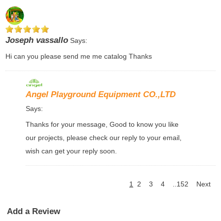
Joseph vassallo
Says:
Hi can you please send me me catalog Thanks
Angel Playground Equipment CO.,LTD
Says:
Thanks for your message, Good to know you like
our projects, please check our reply to your email,
wish can get your reply soon.
1
2
3
4
..152
Next
Add a Review