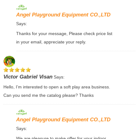
Angel Playground Equipment CO.,LTD
Says:
Thanks for your message, Please check price list
in your email, appreciate your reply.
Victor Gabriel Visan
Says:
Hello, I’m interested to open a soft play area business.
Can you send me the catalog please? Thanks
Angel Playground Equipment CO.,LTD
Says:
We are pleasure to make offer for your indoor