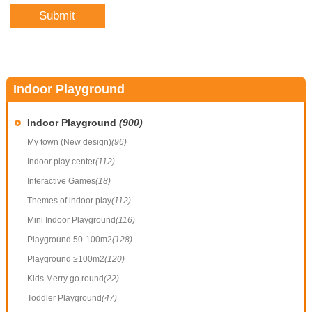
Indoor Playground
Indoor Playground
(900)
My town (New design)
(96)
Indoor play center
(112)
Interactive Games
(18)
Themes of indoor play
(112)
Mini Indoor Playground
(116)
Playground 50-100m2
(128)
Playground ≥100m2
(120)
Kids Merry go round
(22)
Toddler Playground
(47)