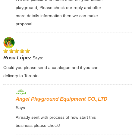
playground, Please check our reply and offer
more details information then we can make
proposal.
Rosa López
Says:
Could you please send a catalogue and if you can
delivery to Toronto
Angel Playground Equipment CO.,LTD
Says:
Already sent with process of how start this
business please check!