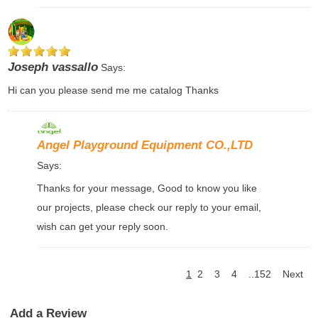
Joseph vassallo
Says:
Hi can you please send me me catalog Thanks
Angel Playground Equipment CO.,LTD
Says:
Thanks for your message, Good to know you like
our projects, please check our reply to your email,
wish can get your reply soon.
1
2
3
4
..152
Next
Add a Review