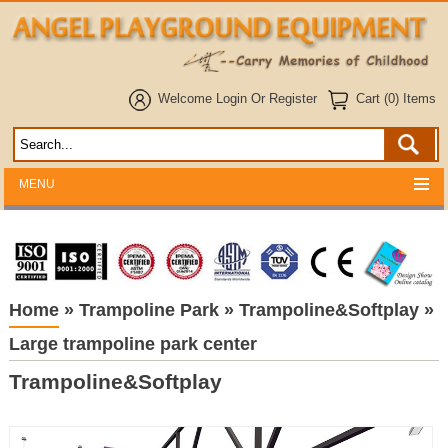
Welcome
Login
Or
Register
Cart (0) Items
MENU
Home
»
Trampoline Park
»
Trampoline&Softplay
»
Large trampoline park center
Trampoline&Softplay