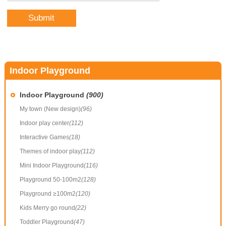
Indoor Playground
Indoor Playground
(900)
My town (New design)
(96)
Indoor play center
(112)
Interactive Games
(18)
Themes of indoor play
(112)
Mini Indoor Playground
(116)
Playground 50-100m2
(128)
Playground ≥100m2
(120)
Kids Merry go round
(22)
Toddler Playground
(47)