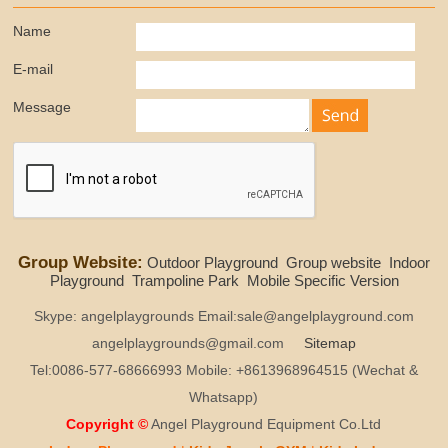
Name
E-mail
Message
Group Website:
Outdoor Playground
Group website
Indoor
Playground
Trampoline Park
Mobile Specific Version
Skype: angelplaygrounds Email:sale@angelplayground.com
angelplaygrounds@gmail.com
Sitemap
Tel:0086-577-68666993 Mobile: +8613968964515 (Wechat &
Whatsapp)
Copyright ©
Angel Playground Equipment Co.Ltd