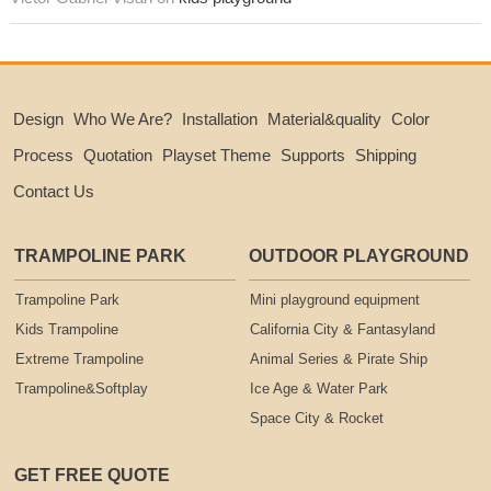
Design
Who We Are?
Installation
Material&quality
Color
Process
Quotation
Playset Theme
Supports
Shipping
Contact Us
TRAMPOLINE PARK
OUTDOOR PLAYGROUND
Trampoline Park
Mini playground equipment
Kids Trampoline
California City & Fantasyland
Extreme Trampoline
Animal Series & Pirate Ship
Trampoline&Softplay
Ice Age & Water Park
Space City & Rocket
GET FREE QUOTE