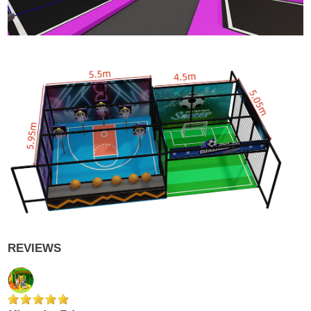
REVIEWS