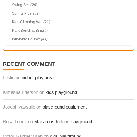
Swing Sets
(20)
Spring Rider
(59)
Kids Climbing Wall
(21)
Park Bench & Bin
(24)
Inflatable Bounce
(41)
RECENT COMMENT
Leslie on
indoor play area
Kimesha Frierson on
kids playground
Joseph vassallo on
playground equipment
Rosa López on
Macarons Indoor Playground
Victor Gabriel Visan on
kids playground