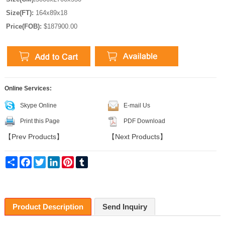
Size(FT):
164x89x18
Price(FOB):
$187900.00
Online Services:
Skype Online
E-mail Us
Print this Page
PDF Download
【
Prev Products
】
【
Next Products
】
Share
Facebook
Twitter
LinkedIn
Pinterest
Tumblr
Product Description
Send Inquiry