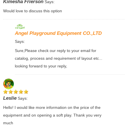
Kimesha Frierson
Says:
Would love to discuss this option
Angel Playground Equipment CO.,LTD
Says:
Sure,Please check our reply to your email for
catalog, process and requirement of layout etc...
looking forward to your reply,
Leslie
Says:
Hello! I would like more information on the price of the
equipment and on opening a soft play. Thank you very
much