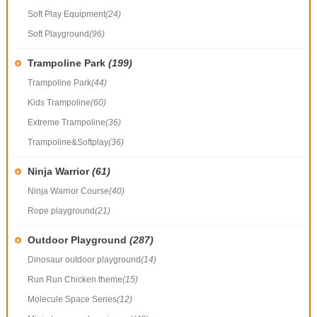
Soft Play Equipment
(24)
Soft Playground
(96)
Trampoline Park
(199)
Trampoline Park
(44)
Kids Trampoline
(60)
Extreme Trampoline
(36)
Trampoline&Softplay
(36)
Ninja Warrior
(61)
Ninja Warrior Course
(40)
Rope playground
(21)
Outdoor Playground
(287)
Dinosaur outdoor playground
(14)
Run Run Chicken theme
(15)
Molecule Space Series
(12)