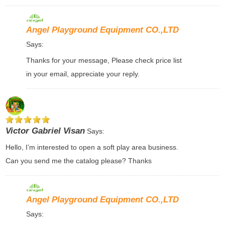
Angel Playground Equipment CO.,LTD
Says:
Thanks for your message, Please check price list
in your email, appreciate your reply.
Victor Gabriel Visan
Says:
Hello, I’m interested to open a soft play area business.
Can you send me the catalog please? Thanks
Angel Playground Equipment CO.,LTD
Says: