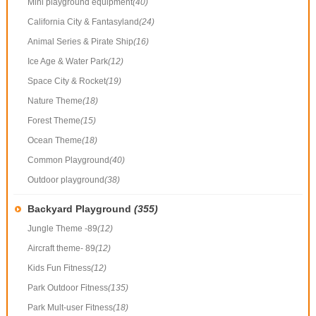
Mini playground equipment
(40)
California City & Fantasyland
(24)
Animal Series & Pirate Ship
(16)
Ice Age & Water Park
(12)
Space City & Rocket
(19)
Nature Theme
(18)
Forest Theme
(15)
Ocean Theme
(18)
Common Playground
(40)
Outdoor playground
(38)
Backyard Playground
(355)
Jungle Theme -89
(12)
Aircraft theme- 89
(12)
Kids Fun Fitness
(12)
Park Outdoor Fitness
(135)
Park Mult-user Fitness
(18)