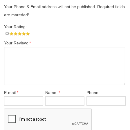
Your Phone & Email address will not be published. Required fields
are mareded*
Your Rating:
Your Review:
*
E-mail:
*
Name:
*
Phone: