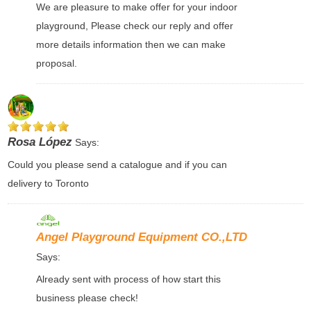
We are pleasure to make offer for your indoor
playground, Please check our reply and offer
more details information then we can make
proposal.
Rosa López
Says:
Could you please send a catalogue and if you can
delivery to Toronto
Angel Playground Equipment CO.,LTD
Says:
Already sent with process of how start this
business please check!