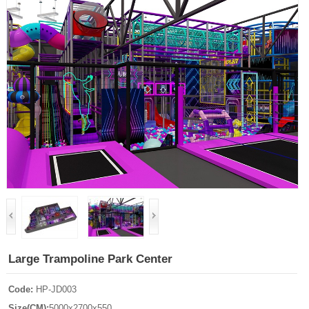
Large Trampoline Park Center
Code:
HP-JD003
Size(CM):
5000x2700x550