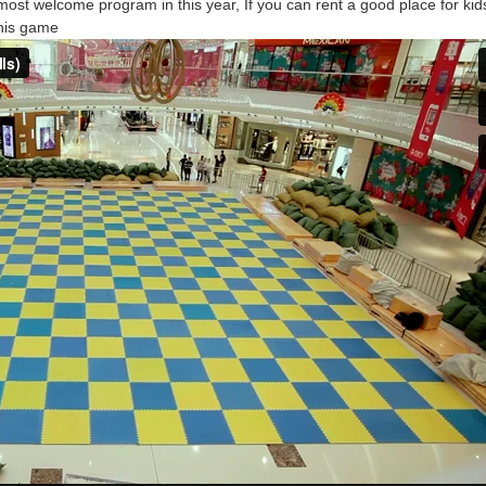
most welcome program in this year, If you can rent a good place for kid
his game