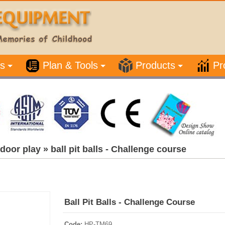
s
Plan & Tools
Products
Pr
door play
»
ball pit balls - Challenge course
Ball Pit Balls - Challenge Course
Code:
HP-TM69