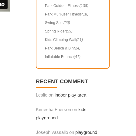
Park Outdoor Fitness
(135)
Park Mult-user Fitness
(18)
Swing Sets
(20)
Spring Rider
(59)
Kids Climbing Wall
(21)
Park Bench & Bin
(24)
Inflatable Bounce
(41)
RECENT COMMENT
Leslie on
indoor play area
Kimesha Frierson on
kids
playground
Joseph vassallo on
playground