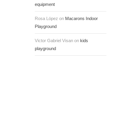
equipment
Rosa López on
Macarons Indoor
Playground
Victor Gabriel Visan on
kids
playground