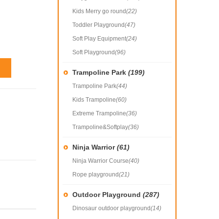
Kids Merry go round
(22)
Toddler Playground
(47)
Soft Play Equipment
(24)
Soft Playground
(96)
Trampoline Park
(199)
Trampoline Park
(44)
Kids Trampoline
(60)
Extreme Trampoline
(36)
Trampoline&Softplay
(36)
Ninja Warrior
(61)
Ninja Warrior Course
(40)
Rope playground
(21)
Outdoor Playground
(287)
Dinosaur outdoor playground
(14)