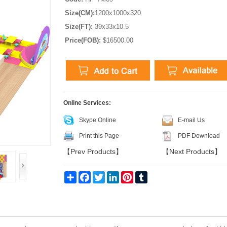
Size(CM):
1200x1000x320
Size(FT):
39x33x10.5
Price(FOB):
$16500.00
Online Services:
Skype Online
E-mail Us
Print this Page
PDF Download
【
Prev Products
】
【
Next Products
】
Share
Facebook
Twitter
LinkedIn
Pinterest
Tumblr