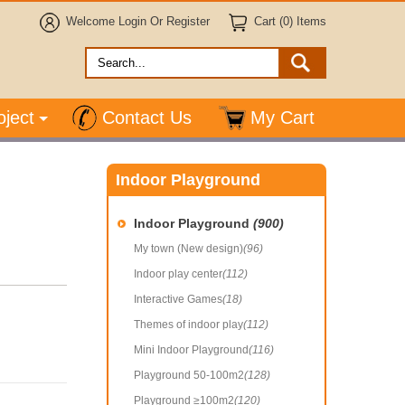
Welcome
Login
Or
Register
Cart (0) Items
oject
Contact Us
My Cart
Indoor Playground
Indoor Playground
(900)
My town (New design)
(96)
Indoor play center
(112)
Interactive Games
(18)
Themes of indoor play
(112)
Mini Indoor Playground
(116)
Playground 50-100m2
(128)
Playground ≥100m2
(120)