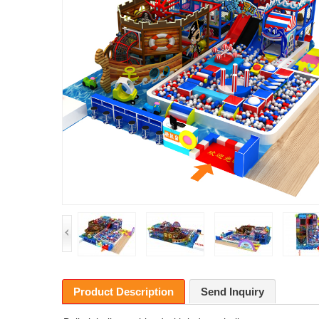
Product Description
Send Inquiry