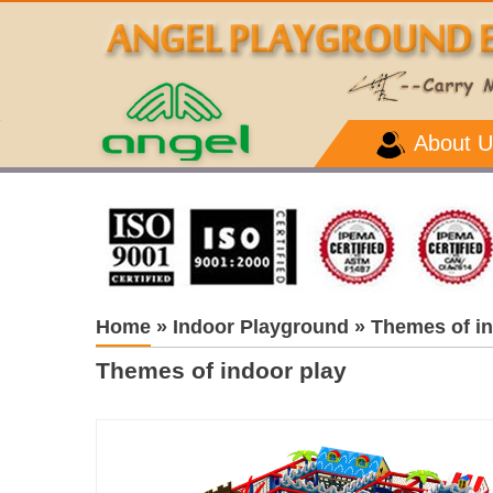
About U
Home
»
Indoor Playground
»
Themes of in
Themes of indoor play