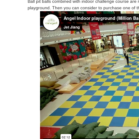
Ball pit balls combined with indoor challenge course are 
playground
.
Then you can consider to
purchase
one of t