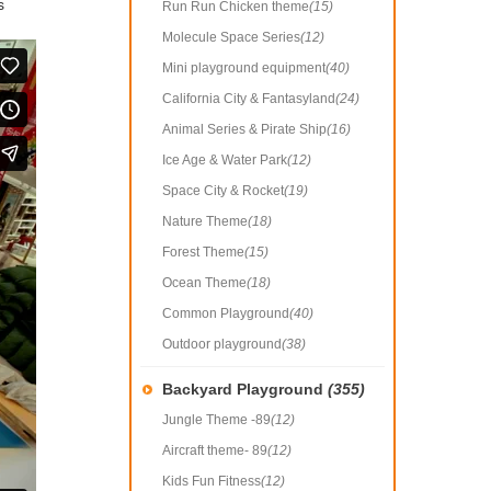
s
Run Run Chicken theme
(15)
Molecule Space Series
(12)
Mini playground equipment
(40)
California City & Fantasyland
(24)
Animal Series & Pirate Ship
(16)
Ice Age & Water Park
(12)
Space City & Rocket
(19)
Nature Theme
(18)
Forest Theme
(15)
Ocean Theme
(18)
Common Playground
(40)
Outdoor playground
(38)
Backyard Playground
(355)
Jungle Theme -89
(12)
Aircraft theme- 89
(12)
Kids Fun Fitness
(12)