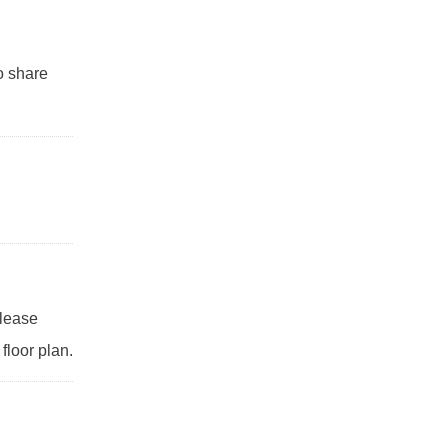
to share
Please
floor plan.