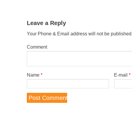
Leave a Reply
Your Phone & Email address will not be published
Comment
Name
*
E-mail
*