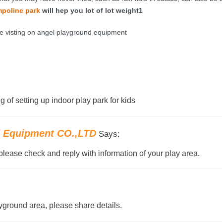
mpo
line park
will hep you lot of lot weight1
e visting on angel playground equipment
g of setting up indoor play park for kids
d Equipment CO.,LTD
Says:
please check and reply with information of your play area.
yground area, please share details.