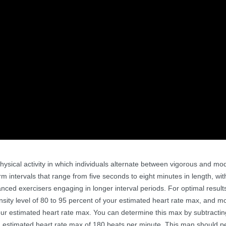
of physical activity in which individuals alternate between vigorous and mo
rm intervals that range from five seconds to eight minutes in length, wi
anced exercisers engaging in longer interval periods. For optimal resul
nsity level of 80 to 95 percent of your estimated heart rate max, and m
 your estimated heart rate max. You can determine this max by subtracti
 estimated heart rate max of 180 beats per minute. This man should p