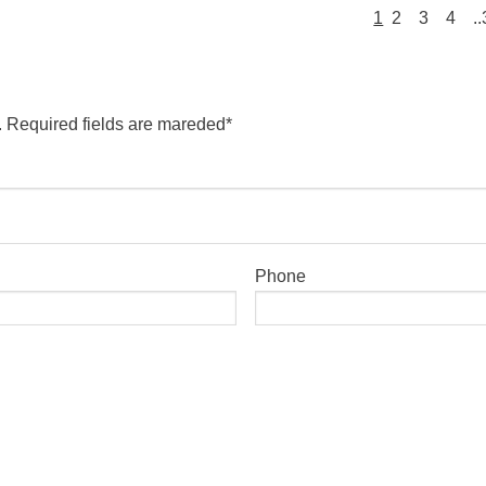
1
2
3
4
.
. Required fields are mareded*
Phone