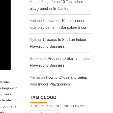
Hasini Salgaďo on
10 Top Indoor
playground in Sri Lanka
Vidisha Patwari on
10 best indoor
kids play center in Bangalore India
Kyle on
Process to Start an Indoor
Playground Business
Brooke on
Process to Start an Indoor
Playground Business
Alisha on
How to Chose and Setup
derate-
Kids Indoor Playgrounds
th beginning
ts, make
TAG CLOUD
oderate
ng your age
Children's Play Area
Indoor Play Park
erform