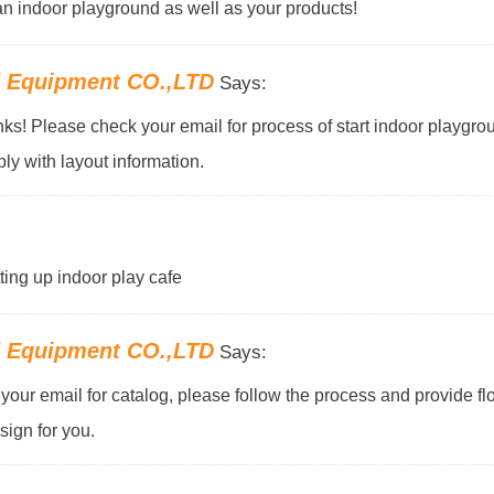
f an indoor playground as well as your products!
d Equipment CO.,LTD
Says:
s! Please check your email for process of start indoor playgro
ly with layout information.
tting up indoor play cafe
d Equipment CO.,LTD
Says:
our email for catalog, please follow the process and provide flo
ign for you.