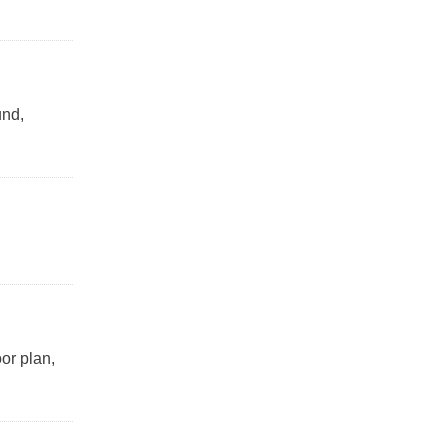
und,
or plan,