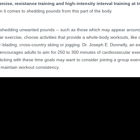
rcise, resistance training and high-intensity interval training at 
en it comes to shedding pounds from this part of the body.
o shedding unwanted pounds -- such as those which may appear around
r exercise, choose activities that provide a whole-body workouts, like 
r-blading, cross-country skiing or jogging. Dr. Joseph E. Donnelly, an e
 encourages adults to aim for 250 to 300 minutes of cardiovascular exe
ticking with these time goals may want to consider joining a group exer
maintain workout consistency.