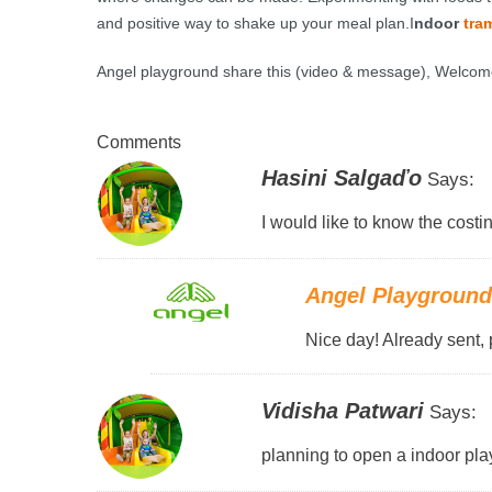
and positive way to shake up your meal plan.I
ndoor
tra
Angel playground share this (video & message)
, Welcom
Comments
Hasini Salgaďo
Says:
I would like to know the costin
Angel Playgroun
Nice day! Already sent, 
Vidisha Patwari
Says:
planning to open a indoor pla