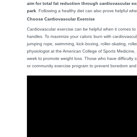
aim for total fat reduction through cardiovascular exe
park
. Following a healthy diet can also prove helpful wh
Choose Cardiovascular Exercise
Cardiovascular exercise can be helpful when it comes t
handles. To maximize your caloric burn with cardiovascula
jumping rope, swimming, kick-boxing, roller-skating, rolle
physiologist at the American College of Sports Medicine,
week to promote weight loss. Those who have difficulty s
or community exercise program to prevent boredom and 