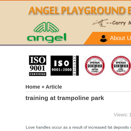
About U
Home
» Article
training at trampoline park
Views: 
Love handles occur as a result of increased fat deposits