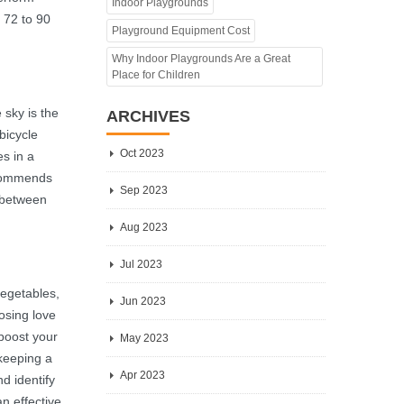
Indoor Playgrounds
f 72 to 90
Playground Equipment Cost
Why Indoor Playgrounds Are a Great
Place for Children
 sky is the
ARCHIVES
bicycle
Oct 2023
es in a
recommends
Sep 2023
l between
Aug 2023
Jul 2023
vegetables,
Jun 2023
losing love
 boost your
May 2023
 keeping a
Apr 2023
nd identify
n effective