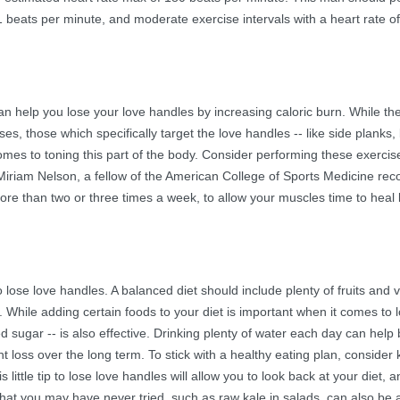
71 beats per minute, and moderate exercise intervals with a heart rate o
an help you lose your love handles by increasing caloric burn. While the
es, those which specifically target the love handles -- like side planks, 
mes to toning this part of the body. Consider performing these exercis
. Miriam Nelson, a fellow of the American College of Sports Medicine 
ore than two or three times a week, to allow your muscles time to hea
o lose love handles. A balanced diet should include plenty of fruits and 
y. While adding certain foods to your diet is important when it comes to 
d sugar -- is also effective. Drinking plenty of water each day can help
t loss over the long term. To stick with a healthy eating plan, consider
ittle tip to lose love handles will allow you to look back at your diet, a
t you may have never tried, such as raw kale in salads, can also be a