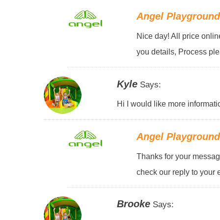
Angel Playgroun
Nice day! All price onli
you details, Process pl
Kyle
Says:
Hi I would like more informati
Angel Playgroun
Thanks for your message
check our reply to your 
Brooke
Says: