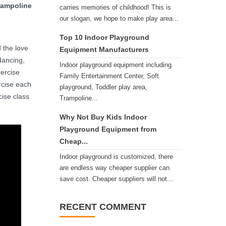
trampoline
carries memories of childhood! This is
our slogan, we hope to make play area...
Top 10 Indoor Playground
 the love
Equipment Manufacturers
dancing,
Indoor playground equipment including
xercise
Family Entertainment Center, Soft
rcise each
playground, Toddler play area,
cise class
Trampoline...
Why Not Buy Kids Indoor
Playground Equipment from
Cheap...
Indoor playground is customized, there
are endless way cheaper supplier can
save cost. Cheaper suppliers will not...
RECENT COMMENT