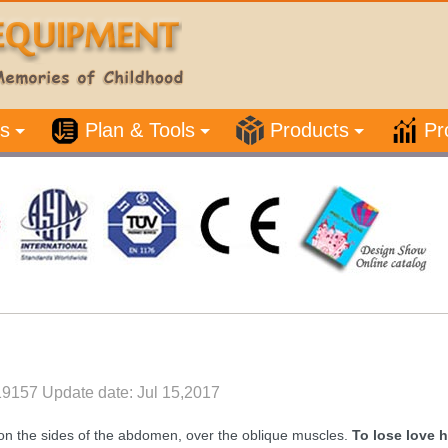
s
Plan & Tools
Products
Pr
19157 Update date: Jul 15,2017
 on the sides of the abdomen, over the oblique muscles.
To lose love 