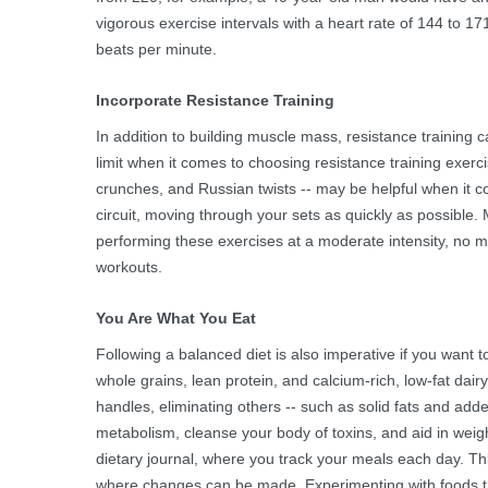
vigorous exercise intervals with a heart rate of 144 to 1
beats per minute.
Incorporate Resistance Training
In addition to building muscle mass, resistance training c
limit when it comes to choosing resistance training exercis
crunches, and Russian twists -- may be helpful when it co
circuit, moving through your sets as quickly as possible
performing these exercises at a moderate intensity, no m
workouts.
You Are What You Eat
Following a balanced diet is also imperative if you want t
whole grains, lean protein, and calcium-rich, low-fat dair
handles, eliminating others -- such as solid fats and adde
metabolism, cleanse your body of toxins, and aid in weigh
dietary journal, where you track your meals each day. This l
where changes can be made. Experimenting with foods tha