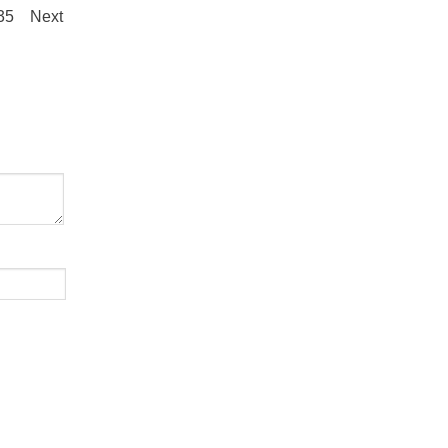
.35
Next