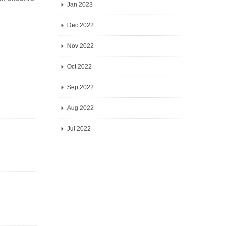
Jan 2023
Dec 2022
Nov 2022
Oct 2022
Sep 2022
Aug 2022
Jul 2022