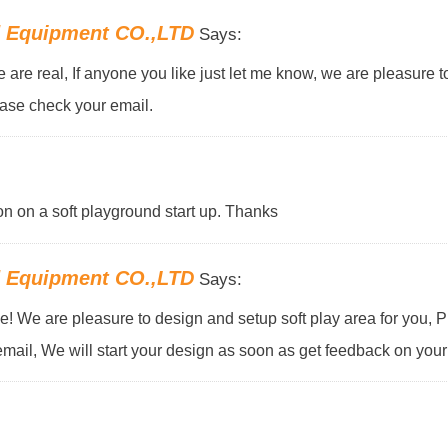
d Equipment CO.,LTD
Says:
ne are real, If anyone you like just let me know, we are pleasure 
ease check your email.
on on a soft playground start up. Thanks
d Equipment CO.,LTD
Says:
! We are pleasure to design and setup soft play area for you, 
email, We will start your design as soon as get feedback on your 