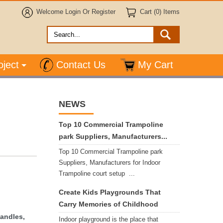
Welcome
Login
Or
Register
Cart (0) Items
oject
Contact Us
My Cart
NEWS
Top 10 Commercial Trampoline
park Suppliers, Manufacturers...
Top 10 Commercial Trampoline park
Suppliers, Manufacturers for Indoor
Trampoline court setup ...
Create Kids Playgrounds That
Carry Memories of Childhood
handles,
Indoor playground is the place that