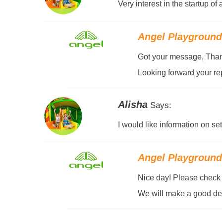
Very interest in the startup o
Angel Playgroun
Got your message, Thank
Looking forward your rep
Alisha
Says:
I would like information on se
Angel Playgroun
Nice day! Please check y
We will make a good des