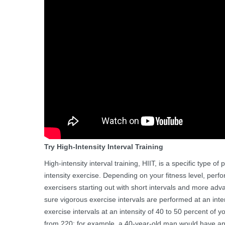
Try High-Intensity Interval Training
High-intensity interval training, HIIT, is a specific type 
intensity exercise. Depending on your fitness level, perfo
exercisers starting out with short intervals and more adv
sure vigorous exercise intervals are performed at an inte
exercise intervals at an intensity of 40 to 50 percent of
from 220; for example, a 40-year-old man would have an