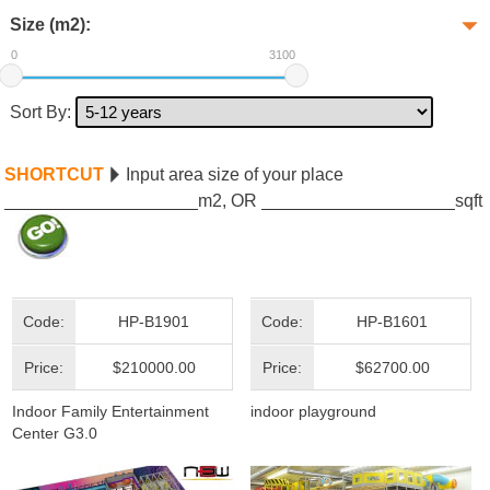
Size (m2):
0
3100
Sort By:
SHORTCUT
Input area size of your place
m2, OR
sqft
Code:
HP-B1901
Code:
HP-B1601
Price:
$210000.00
Price:
$62700.00
Indoor Family Entertainment
indoor playground
Center G3.0