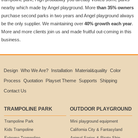
nearby which made by Angel playground. More
than 35% owners
purchase second parks in two years and Angel playground always
be the only supplier. We maintaining over
40% growth each year
.
More and more clients join us and made fruitful out-coming in this
business.
Design
Who We Are?
Installation
Material&quality
Color
Process
Quotation
Playset Theme
Supports
Shipping
Contact Us
TRAMPOLINE PARK
OUTDOOR PLAYGROUND
Trampoline Park
Mini playground equipment
Kids Trampoline
California City & Fantasyland