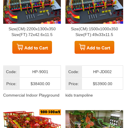
Size(CM):2200x1300x350
Size(CM):1500x1000x350
Size(FT):72x42.6x11.5
Size(FT):49x33x11.5
Code:
HP-9001
Code:
HP-JD002
Price:
$38400.00
Price:
$53900.00
Commercial Indoor Playground
kids trampoline