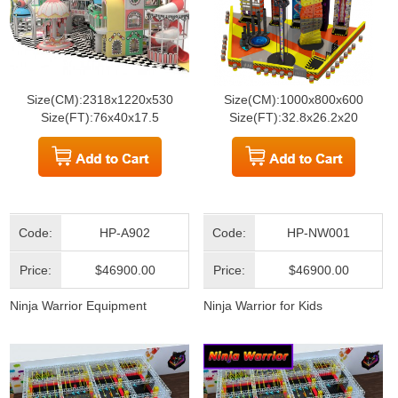
Size(CM):2318x1220x530
Size(CM):1000x800x600
Size(FT):76x40x17.5
Size(FT):32.8x26.2x20
Code:
HP-A902
Code:
HP-NW001
Price:
$46900.00
Price:
$46900.00
Ninja Warrior Equipment
Ninja Warrior for Kids