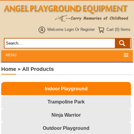
Welcome
Login
Or
Register
Cart (0) Items
MENU
Home
»
All Products
Indoor Playground
Trampoline Park
Ninja Warrior
Outdoor Playground