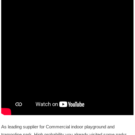
As leading supplier for Commercial indoor playground and
trampoline park, High probability you already visited some parks