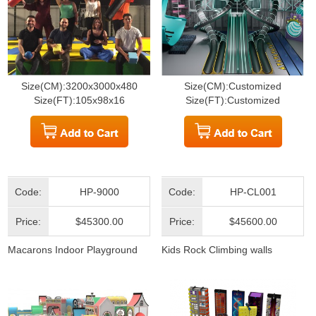
Size(CM):3200x3000x480
Size(CM):Customized
Size(FT):105x98x16
Size(FT):Customized
Code:
HP-9000
Code:
HP-CL001
Price:
$45300.00
Price:
$45600.00
Macarons Indoor Playground
Kids Rock Climbing walls