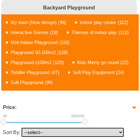
Backyard Playground
My town (New design)
(96)
Indoor play center
(112)
Interactive Games
(18)
Themes of indoor play
(112)
Mini Indoor Playground
(116)
Playground 50-100m2
(128)
Playground ≥100m2
(120)
Kids Merry go round
(22)
Toddler Playground
(47)
Soft Play Equipment
(24)
Soft Playground
(96)
Price:
$0
$300000
Sort By: