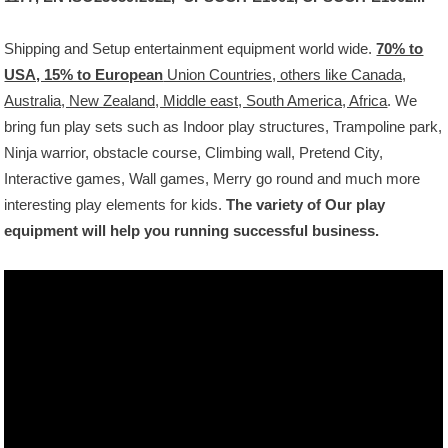
Shipping and Setup
entertainment
equipment
world wide.
70% to
USA, 15% to European
Union Countries, others like Canada,
Australia, New Zealand, Middle east, South America, Africa
.
We
bring fun
play sets
such as Indoor play structures, Trampoline park,
Ninja warrior
,
obstacle course, Climbing wall, Pretend City,
Interactive games, Wall games, Merry go round and much more
interesting play
elements
for
kids.
The
variety
of Our play
equipment will help you running
successful business.