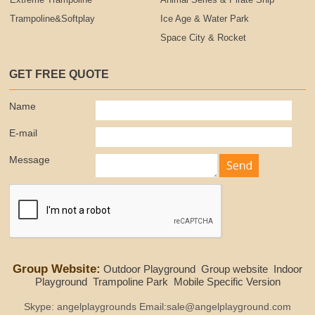
Extreme Trampoline
Animal Series & Pirate Ship
Trampoline&Softplay
Ice Age & Water Park
Space City & Rocket
GET FREE QUOTE
Name
E-mail
Message
Group Website:
Outdoor Playground
Group website
Indoor
Playground
Trampoline Park
Mobile Specific Version
Skype: angelplaygrounds Email:sale@angelplayground.com