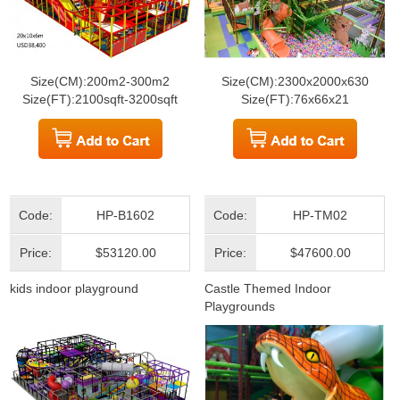
Size(CM):200m2-300m2
Size(CM):2300x2000x630
Size(FT):2100sqft-3200sqft
Size(FT):76x66x21
Code:
HP-B1602
Code:
HP-TM02
Price:
$53120.00
Price:
$47600.00
kids indoor playground
Castle Themed Indoor
Playgrounds