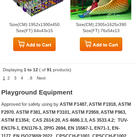
Size(CM):1952x1300x450
Size(CM):2305x1625x390
Size(FT):64x43x15
Size(FT):76x54x13
Displaying
1 to 12
( of
91
products)
1
2
3
4
..8
Next
Playground Equipment
Approved for safety using by
ASTM F1487, ASTM F1918, ASTM
F2970. ASTM F381, ASTM F3101, ASTM F2959, ASTM F963,
ASTM E1354; CAS Z614:20, AS 4686.1.3, AS 3533.4.2; TUV-
EN176-1, EN1176-3, 2PfG 2694, EN 15567-1, EN71-1, EN-
1177, EN ISO23659:2022, CPSCCH-E1001, CPSCCH-E1002..
.