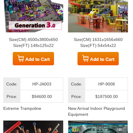
Size(CM):4500x3800x650
Size(CM):1631x1656x660
Size(FT):148x125x22
Size(FT):54x54x22
Code:
HP-JA003
Code:
HP-9008
Price:
$94600.00
Price:
$187500.00
Extreme Trampoline
New Arrival Indoor Playground
Equipment